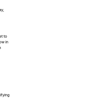
ay,
et to
ow in
n
ifying