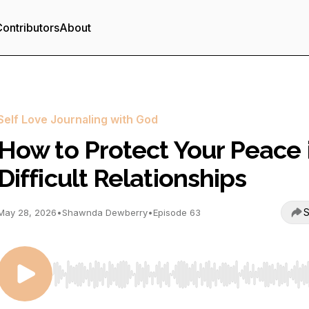
ontributors
About
Self Love Journaling with God
How to Protect Your Peace 
Difficult Relationships
S
May 28, 2026
•
Shawnda Dewberry
•
Episode 63
Use Left/Right to seek, Home/End to jump to start o