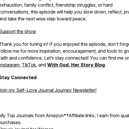
exhaustion, family conflict, friendship struggles, or hard
conversations, this episode will help you slow down, reflect, pr
and take the next wise step toward peace.
Support the show
Thank you for tuning in! If you enjoyed this episode, don’t forg
follow me for more inspiration, encouragement, and tools to gr
faith and confidence. Let’s stay connected! You can find me o
Instagram
,
TikTok
, and
With God, Her Story Blog
Stay Connected
Join my Self-Love Journal Journey Newsletter!
My Top Journals from Amazon**Affiliate links, I earn from qual
purchases.