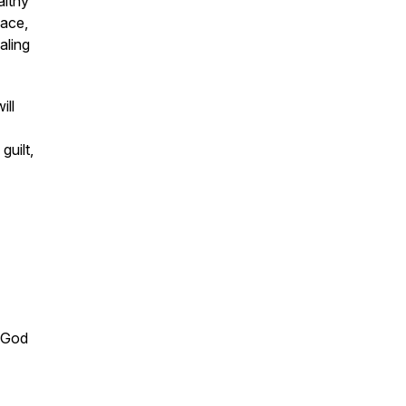
althy
eace,
aling
ill
guilt,
h God