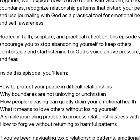
Together, we’ll explore how to love others with wisdom, set he
boundaries, recognize relationship patterns that disturb your p
and use journaling with God as a practical tool for emotional he
and self-awareness.
Rooted in faith, scripture, and practical reflection, this episode w
encourage you to stop abandoning yourself to keep others
comfortable and start listening for God’s voice above pressure, 
and fear.
Inside this episode, you’ll learn:
How to protect your peace in difficult relationships
Why boundaries are not unloving or unchristian
How people-pleasing can quietly drain your emotional health
What it means to love others without losing yourself
A simple journaling practice to process relationship stress wit
How to forgive without returning to harmful patterns
If you’ve been navigating toxic relationship patterns, emotional