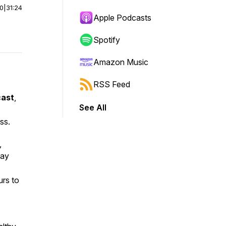
00
|
31:24
Apple Podcasts
Spotify
Amazon Music
RSS Feed
cast
,
See All
ss.
,
may
urs to