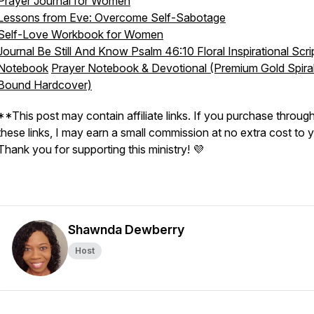
Prayer Journal for Women
Lessons from Eve: Overcome Self-Sabotage
Self-Love Workbook for Women
Journal Be Still And Know Psalm 46:10 Floral Inspirational Scri
Notebook
Prayer Notebook & Devotional (Premium Gold Spira
Bound Hardcover)
**This post may contain affiliate links. If you purchase throug
these links, I may earn a small commission at no extra cost to 
Thank you for supporting this ministry! 💜
Shawnda Dewberry
Host