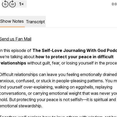
0:
Show Notes
Transcript
Send us Fan Mail
In this episode of
The Self-Love Journaling With God Pod
we’re talking about
how to protect your peace in difficult
relationships
without guilt, fear, or losing yourself in the proce
Difficult relationships can leave you feeling emotionally drained
anxious, confused, or stuck in people-pleasing patterns. You 
find yourself over-explaining, walking on eggshells, replaying
conversations, or carrying emotional weight that was never yo
hold. But protecting your peace is not selfish—it is spiritual and
emotional stewardship.