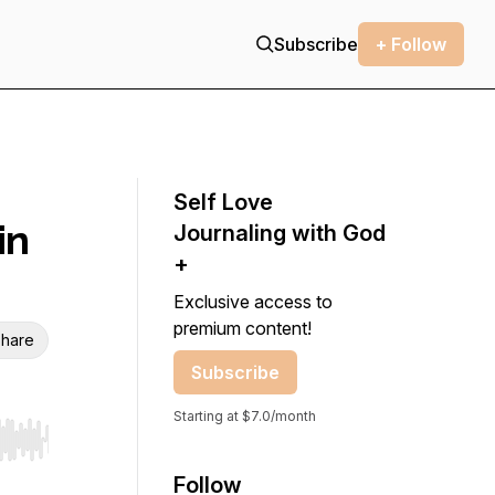
Subscribe
+ Follow
Self Love
in
Journaling with God
+
Exclusive access to
premium content!
hare
Subscribe
Starting at $7.0/month
r end. Hold shift to jump forward or backward.
Follow