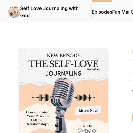
Self Love Journaling with
Episodes
Fan Mail
C
God