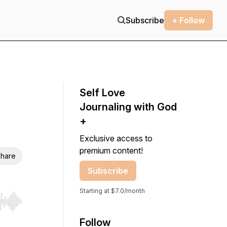
Subscribe
+ Follow
Self Love
Journaling with God
+
Exclusive access to
premium content!
hare
Subscribe
Starting at $7.0/month
r end. Hold shift to jump forward or backward.
Follow