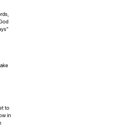
rds,
 God
ays”
take
et to
ow in
n