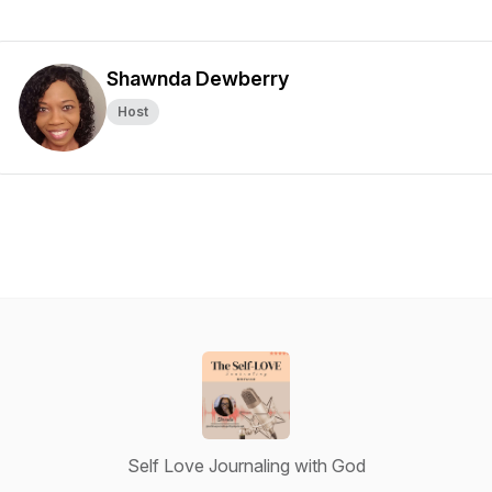
Shawnda Dewberry
Host
Self Love Journaling with God