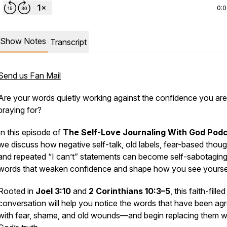
0:
Show Notes
Transcript
Send us Fan Mail
Are your words quietly working against the confidence you are
praying for?
In this episode of
The Self-Love Journaling With God Pod
we discuss how negative self-talk, old labels, fear-based thoug
and repeated “I can’t” statements can become self-sabotagin
words that weaken confidence and shape how you see yoursel
Rooted in
Joel 3:10
and
2 Corinthians 10:3–5
, this faith-filled
conversation will help you notice the words that have been ag
with fear, shame, and old wounds—and begin replacing them w