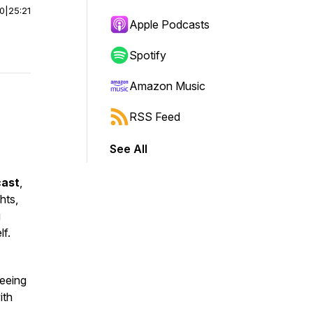
00
|
25:21
Apple Podcasts
Spotify
Amazon Music
RSS Feed
See All
cast
,
hts,
g
f.
reeing
ith