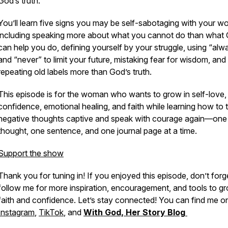
God’s truth.
You’ll learn five signs you may be self-sabotaging with your wo
including speaking more about what you cannot do than what
can help you do, defining yourself by your struggle, using “alw
and “never” to limit your future, mistaking fear for wisdom, and
repeating old labels more than God’s truth.
This episode is for the woman who wants to grow in self-love,
confidence, emotional healing, and faith while learning how to 
negative thoughts captive and speak with courage again—one
thought, one sentence, and one journal page at a time.
Support the show
Thank you for tuning in! If you enjoyed this episode, don’t forg
follow me for more inspiration, encouragement, and tools to gr
faith and confidence. Let’s stay connected! You can find me o
Instagram
,
TikTok
, and
With God, Her Story Blog