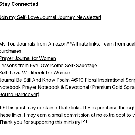
Stay Connected
Join my Self-Love Journal Journey Newsletter!
My Top Journals from Amazon**Affiliate links, I earn from qual
purchases.
Prayer Journal for Women
Lessons from Eve: Overcome Self-Sabotage
Self-Love Workbook for Women
Journal Be Still And Know Psalm 46:10 Floral Inspirational Scri
Notebook
Prayer Notebook & Devotional (Premium Gold Spira
Bound Hardcover)
**This post may contain affiliate links. If you purchase throug
these links, I may earn a small commission at no extra cost to 
Thank you for supporting this ministry! 💜