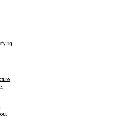
ifying
pture
l-
h
you.