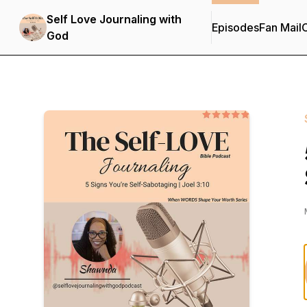
Self Love Journaling with
Episodes
Fan Mail
C
God