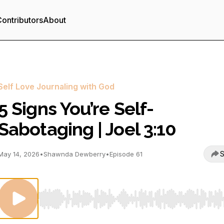
ontributors
About
Self Love Journaling with God
5 Signs You’re Self-
Sabotaging | Joel 3:10
S
May 14, 2026
•
Shawnda Dewberry
•
Episode 61
Use Left/Right to seek, Home/End to jump to start o